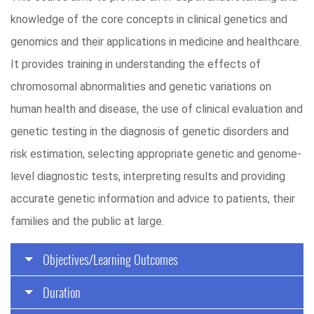
knowledge of the core concepts in clinical genetics and
genomics and their applications in medicine and healthcare.
It provides training in understanding the effects of
chromosomal abnormalities and genetic variations on
human health and disease, the use of clinical evaluation and
genetic testing in the diagnosis of genetic disorders and
risk estimation, selecting appropriate genetic and genome-
level diagnostic tests, interpreting results and providing
accurate genetic information and advice to patients, their
families and the public at large.
Objectives/Learning Outcomes
Duration