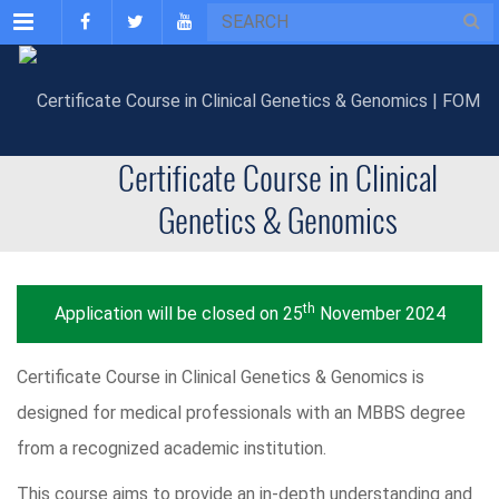
Menu
Certificate Course in Clinical
Genetics & Genomics
th
Application will be closed on 25
November 2024
Certificate Course in Clinical Genetics & Genomics is
designed for medical professionals with an MBBS degree
from a recognized academic institution.
This course aims to provide an in-depth understanding and