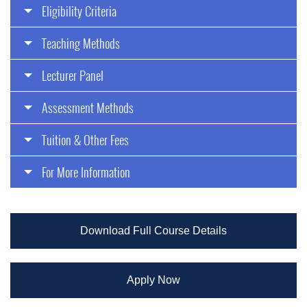
Eligibility Criteria
Teaching Methods
Lecturer Panel
Assessment Methods
Tuition & Other Fees
For More Information
Download Full Course Details
Apply Now