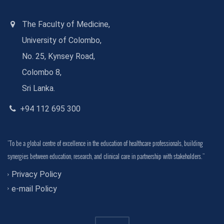
The Faculty of Medicine,
University of Colombo,
No. 25, Kynsey Road,
Colombo 8,
Sri Lanka.
+94 112 695 300
"To be a global centre of excellence in the education of healthcare professionals, building
synergies between education, research, and clinical care in partnership with stakeholders."
Privacy Policy
e-mail Policy