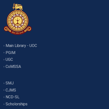
Main Library - UOC
PGIM
UGC
CoMSSA
SMJ
CJMS
NCD-SL
Scholorships