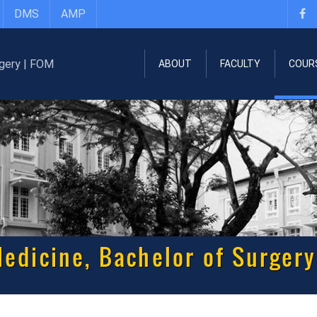
DMS
AMP
ABOUT
FACULTY
COUR
edicine, Bachelor of Surgery