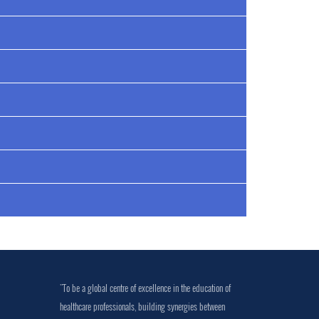
"To be a global centre of excellence in the education of
healthcare professionals, building synergies between