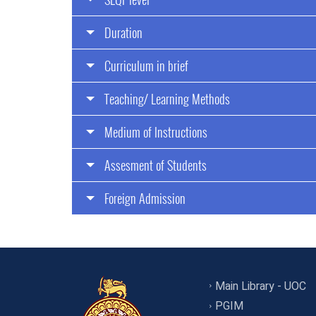
Duration
Curriculum in brief
Teaching/ Learning Methods
Medium of Instructions
Assesment of Students
Foreign Admission
Main Library - UOC
PGIM