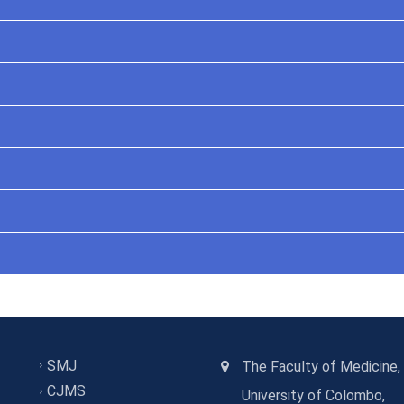
SMJ
The Faculty of Medicine,
CJMS
University of Colombo,