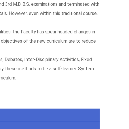
and 3rd M.B.,B.S. examinations and terminated with
als. However, even within this traditional course,
lities, the Faculty has spear headed changes in
n objectives of the new curriculum are to reduce
Debates, Inter-Disciplinary Activities, Fixed
by these methods to be a self-learner. System
riculum.