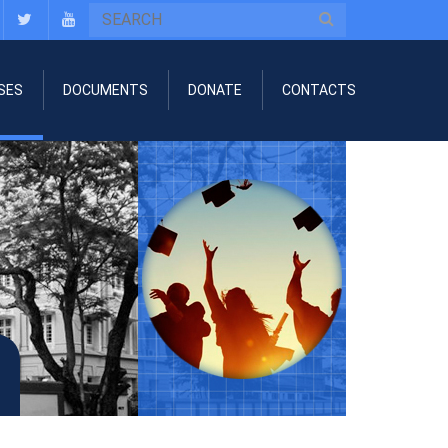
SES
DOCUMENTS
DONATE
CONTACTS