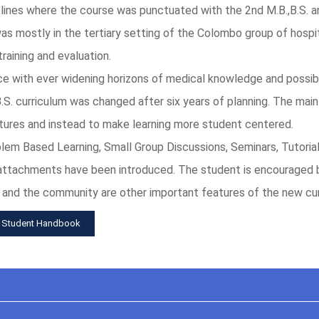
l lines where the course was punctuated with the 2nd M.B.,B.S. 
 was mostly in the tertiary setting of the Colombo group of hospit
aining and evaluation.
ace with ever widening horizons of medical knowledge and possibi
,B.S. curriculum was changed after six years of planning. The mai
tures and instead to make learning more student centered.
m Based Learning, Small Group Discussions, Seminars, Tutorials, 
 attachments have been introduced. The student is encouraged 
 and the community are other important features of the new cur
 Student Handbook