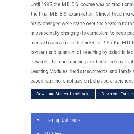
Until 1995 the M.B.,B.S. course was on traditiona
the Final M.B.,B.S. examination. Clinical teaching
many changes were made over the years in both tr
In periodically changing its curriculum to keep p
medical curriculum in Sri Lanka. In 1995 the M.B.
content and quantum of teaching by didactic lec
Towards this end teaching methods such as Proble
Learning Modules, field attachments, and family
based learning, emphasis on behavioural sciences
Download Student Handbook
Download Foreign
Learning Outcomes
SLQF level