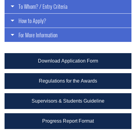
To Whom? / Entry Criteria
How to Apply?
For More Information
Download Application Form
Regulations for the Awards
Supervisors & Students Guideline
Progress Report Format