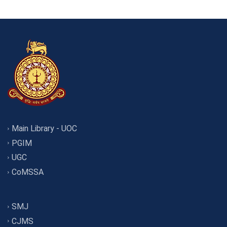
Main Library - UOC
PGIM
UGC
CoMSSA
SMJ
CJMS