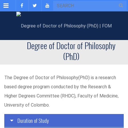
Menu
Degree of Doctor of Philosophy
(PhD)
The Degree of Doctor of Philosophy(PhD) is a research
based degree program conducted by the Research &
Higher Degrees Committee (RHDC), Faculty of Medicine,
University of Colombo.
Duration of Study