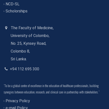
NCD-SL
Scholorships
The Faculty of Medicine,
University of Colombo,
No. 25, Kynsey Road,
Colombo 8,
Sri Lanka.
+94 112 695 300
"To be a global centre of excellence in the education of healthcare professionals, building
synergies between education, research, and clinical care in partnership with stakeholders."
Privacy Policy
e-mail Policy