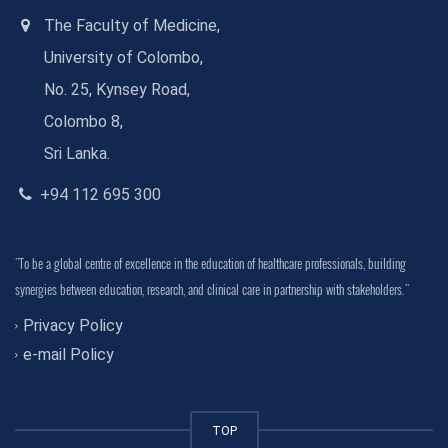
The Faculty of Medicine,
University of Colombo,
No. 25, Kynsey Road,
Colombo 8,
Sri Lanka.
+94 112 695 300
"To be a global centre of excellence in the education of healthcare professionals, building
synergies between education, research, and clinical care in partnership with stakeholders."
Privacy Policy
e-mail Policy
TOP