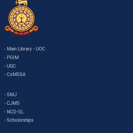
Main Library - UOC
PGIM
UGC
CoMSSA
SMJ
CJMS
NCD-SL
Scholorships