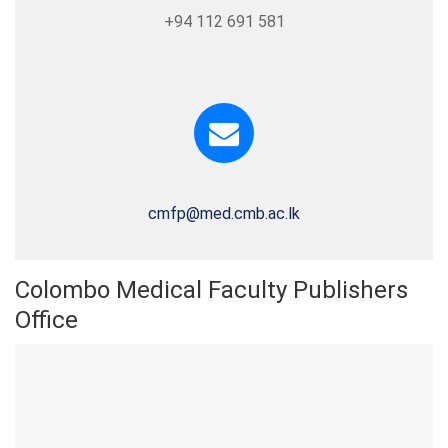
+94 112 691 581
cmfp@med.cmb.ac.lk
Colombo Medical Faculty Publishers
Office