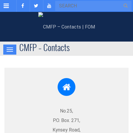
Menu
CMFP – Contacts
No.25,
P.O. Box. 271,
Kynsey Road,