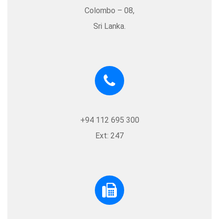
Colombo – 08,
Sri Lanka.
+94 112 695 300
Ext: 247