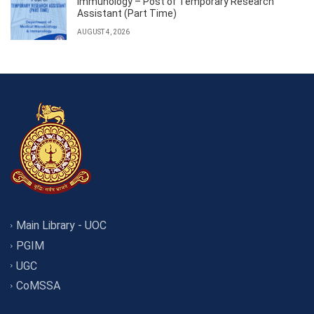
Immunology – Post of Temporary Research
Assistant (Part Time)
AUGUST 4, 2026
Main Library - UOC
PGIM
UGC
CoMSSA