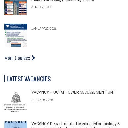
APRIL 27, 2026
JANUARY 22, 2026
More Courses
LATEST VACANCIES
VACANCY – UCFM TOWER MANAGEMENT UNIT
AUGUST 6, 2026
VACANCY Department of Medical Microbiology &