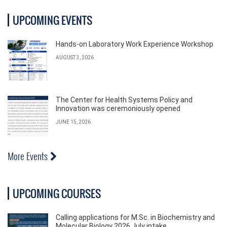
UPCOMING EVENTS
Hands-on Laboratory Work Experience Workshop
AUGUST 3, 2026
The Center for Health Systems Policy and
Innovation was ceremoniously opened
JUNE 15, 2026
More Events
UPCOMING COURSES
Calling applications for M.Sc. in Biochemistry and
Molecular Biology 2026 July intake