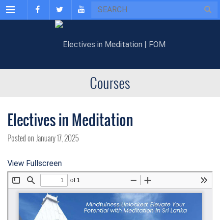
Menu
Courses
Electives in Meditation
Posted on January 17, 2025
View Fullscreen