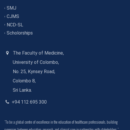
SMJ
CJMS
NCD-SL
Scholorships
The Faculty of Medicine,
University of Colombo,
No. 25, Kynsey Road,
Colombo 8,
Sri Lanka.
+94 112 695 300
"To be a global centre of excellence in the education of healthcare professionals, building
synergies between education, research, and clinical care in partnership with stakeholders."