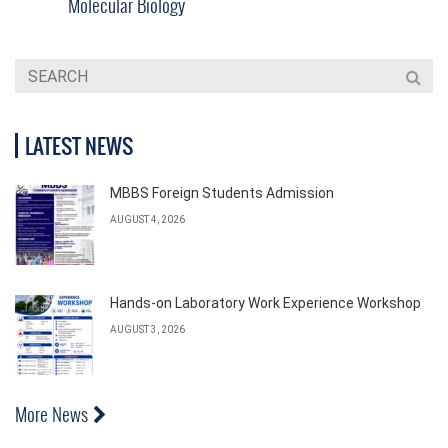
Molecular Biology
LATEST NEWS
MBBS Foreign Students Admission
AUGUST 4, 2026
Hands-on Laboratory Work Experience Workshop
AUGUST 3, 2026
More News