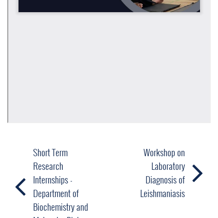
Short Term
Workshop on
Research
Laboratory
Internships -
Diagnosis of
Department of
Leishmaniasis
Biochemistry and