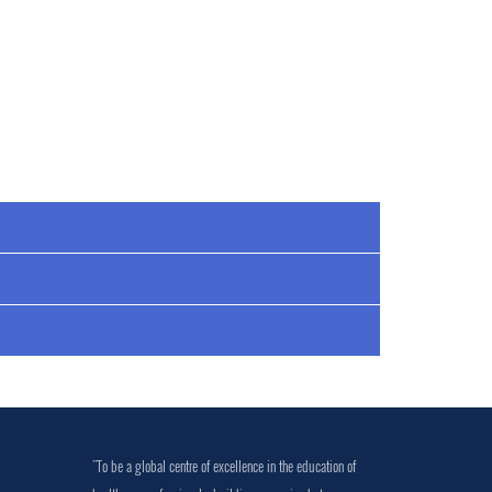
"To be a global centre of excellence in the education of