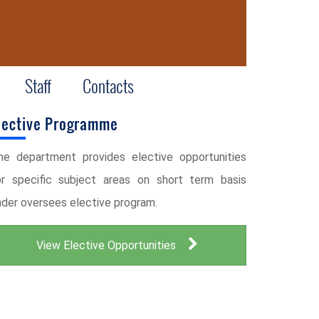
Staff
Contacts
lective Programme
he department provides elective opportunities
or specific subject areas on short term basis
nder oversees elective program.
View Elective Opportunities