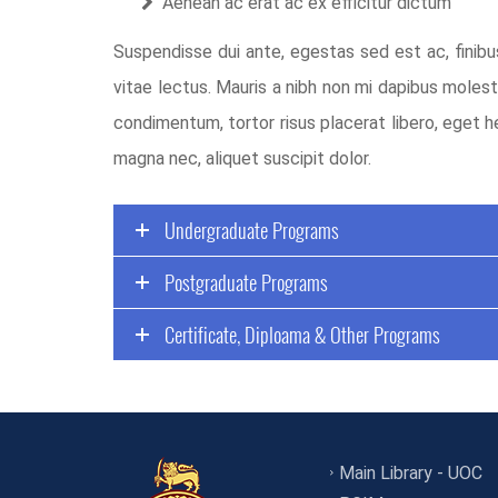
Aenean ac erat ac ex efficitur dictum
Suspendisse dui ante, egestas sed est ac, finibu
vitae lectus. Mauris a nibh non mi dapibus molest
condimentum, tortor risus placerat libero, eget h
magna nec, aliquet suscipit dolor.
Undergraduate Programs
Postgraduate Programs
Certificate, Diploama & Other Programs
Main Library - UOC