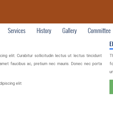
Services
History
Gallery
Committee
E
ng elit. Curabitur sollicitudin lectus ut lectus tincidunt
T
 amet faucibus ac, pretium nec mauris. Donec nec porta
f
u
ipiscing elit