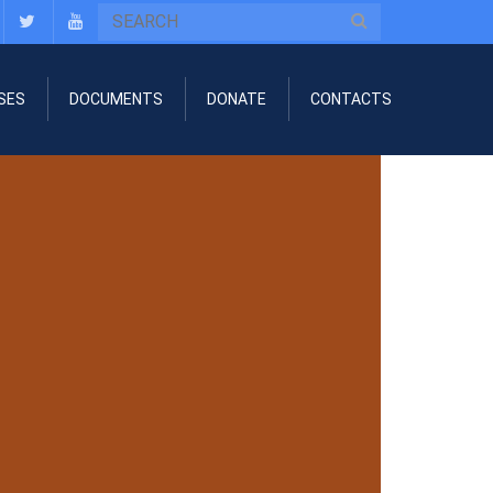
SES
DOCUMENTS
DONATE
CONTACTS