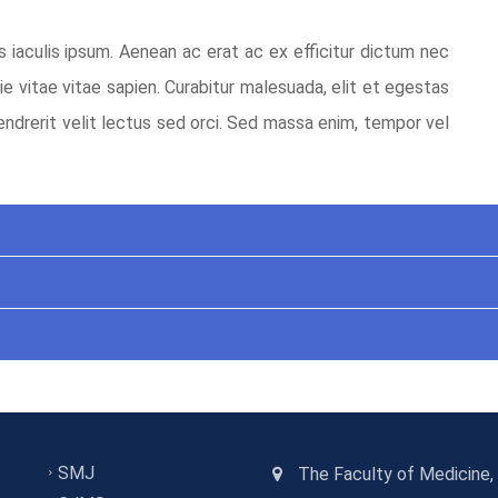
s iaculis ipsum. Aenean ac erat ac ex efficitur dictum nec
ie vitae vitae sapien. Curabitur malesuada, elit et egestas
endrerit velit lectus sed orci. Sed massa enim, tempor vel
SMJ
The Faculty of Medicine,