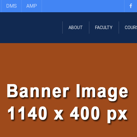
DMS
AMP
ABOUT
FACULTY
COUR