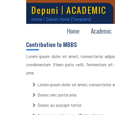
Depuni | ACADEMIC
Home
\
Depuni Home [Template]
Home
Academic
Contribution to MBBS
Lorem ipsum dolor sit amet, consectetur adipisci
condimentum. Etiam justo velit, fermentum sit
urna.
Lorem ipsum dolor sit amet, consectetur ad
Donec nec porta urna
Donec eu suscipit tortor