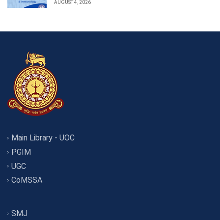
AUGUST 4, 2026
Main Library - UOC
PGIM
UGC
CoMSSA
SMJ