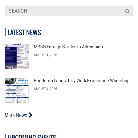
LATEST NEWS
MBBS Foreign Students Admission
AUGUST 4, 2026
Hands-on Laboratory Work Experience Workshop
AUGUST 3, 2026
More News
UPCOMING EVENTS