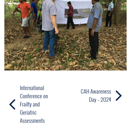
International
CAH Awareness
Conference on
Day – 2024
Frailty and
Geriatric
Assessments