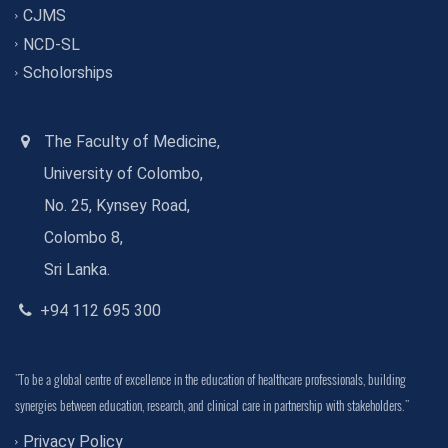
CJMS
NCD-SL
Scholorships
The Faculty of Medicine,
University of Colombo,
No. 25, Kynsey Road,
Colombo 8,
Sri Lanka.
+94 112 695 300
"To be a global centre of excellence in the education of healthcare professionals, building
synergies between education, research, and clinical care in partnership with stakeholders."
Privacy Policy