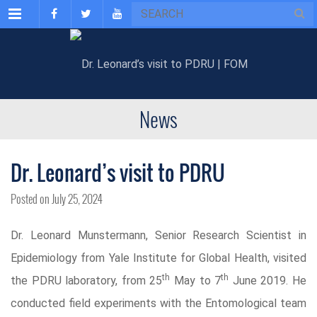
Menu
News
Dr. Leonard’s visit to PDRU
Posted on July 25, 2024
Dr. Leonard Munstermann, Senior Research Scientist in
Epidemiology from Yale Institute for Global Health, visited
th
th
the PDRU laboratory, from 25
May to 7
June 2019. He
conducted field experiments with the Entomological team