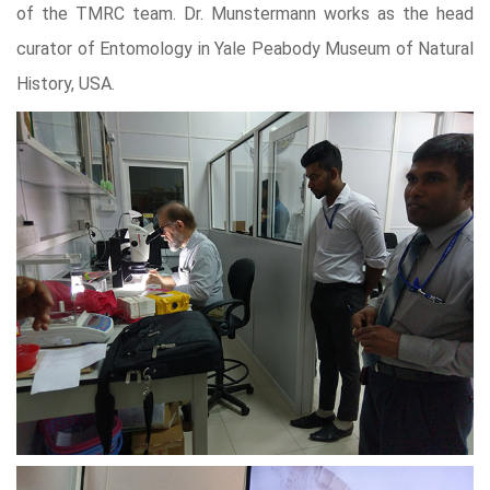
of the TMRC team. Dr. Munstermann works as the head
curator of Entomology in Yale Peabody Museum of Natural
History, USA.