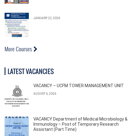
JANUARY 22, 2026
More Courses
LATEST VACANCIES
VACANCY – UCFM TOWER MANAGEMENT UNIT
AUGUST 6, 2026
VACANCY Department of Medical Microbiology &
Immunology – Post of Temporary Research
Assistant (Part Time)