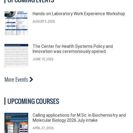
Hands-on Laboratory Work Experience Workshop
AUGUST 3, 2026
The Center for Health Systems Policy and
Innovation was ceremoniously opened
JUNE 15, 2026
More Events
UPCOMING COURSES
Calling applications for M.Sc. in Biochemistry and
Molecular Biology 2026 July intake
APRIL 27, 2026