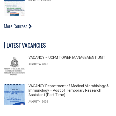
More Courses
LATEST VACANCIES
VACANCY – UCFM TOWER MANAGEMENT UNIT
AUGUST 6, 2026
VACANCY Department of Medical Microbiology &
Immunology – Post of Temporary Research
Assistant (Part Time)
AUGUST 4, 2026