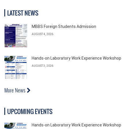
LATEST NEWS
MBBS Foreign Students Admission
AUGUST 4, 2026
Hands-on Laboratory Work Experience Workshop
AUGUST 3, 2026
More News
UPCOMING EVENTS
Hands-on Laboratory Work Experience Workshop