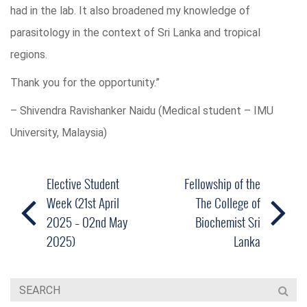
had in the lab. It also broadened my knowledge of
parasitology in the context of Sri Lanka and tropical
regions.
Thank you for the opportunity.”
– Shivendra Ravishanker Naidu (Medical student – IMU
University, Malaysia)
Elective Student
Fellowship of the
Week (21st April
The College of
2025 – 02nd May
Biochemist Sri
2025)
Lanka