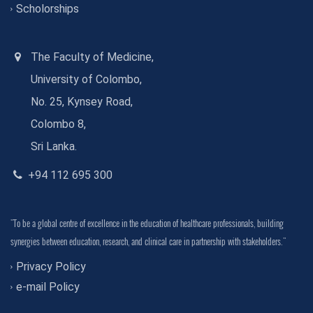
Scholorships
The Faculty of Medicine,
University of Colombo,
No. 25, Kynsey Road,
Colombo 8,
Sri Lanka.
+94 112 695 300
"To be a global centre of excellence in the education of healthcare professionals, building
synergies between education, research, and clinical care in partnership with stakeholders."
Privacy Policy
e-mail Policy