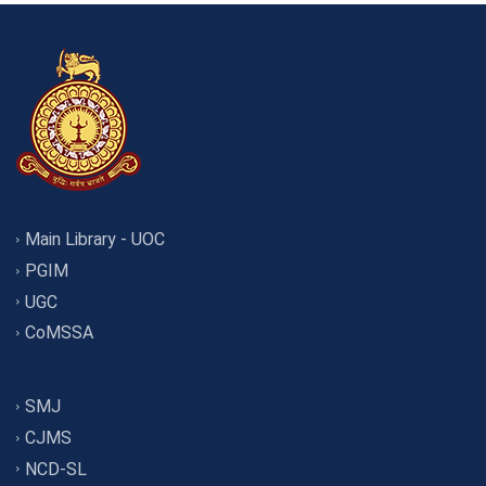
Main Library - UOC
PGIM
UGC
CoMSSA
SMJ
CJMS
NCD-SL