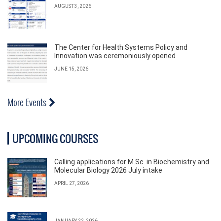
AUGUST 3, 2026
The Center for Health Systems Policy and
Innovation was ceremoniously opened
JUNE 15, 2026
More Events
UPCOMING COURSES
Calling applications for M.Sc. in Biochemistry and
Molecular Biology 2026 July intake
APRIL 27, 2026
JANUARY 22, 2026