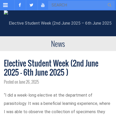
Menu
News
Elective Student Week (2nd June
2025 – 6th June 2025 )
Posted on June 26, 2025
“I did a week-long elective at the department of
parasitology. It was a beneficial learning experience, where
I was able to observe the collection of specimens they