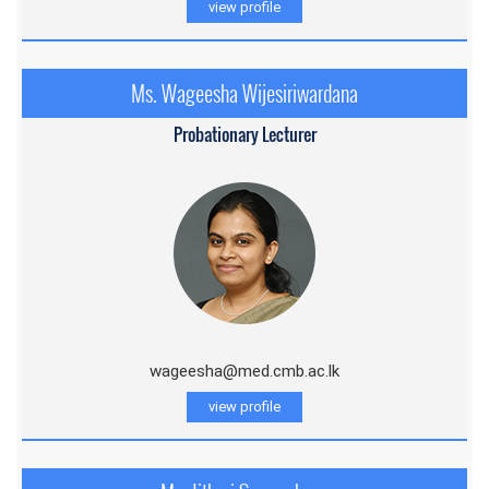
view profile
Ms. Wageesha Wijesiriwardana
Probationary Lecturer
wageesha@med.cmb.ac.lk
view profile