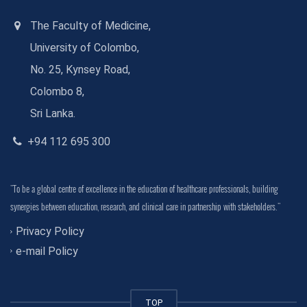
The Faculty of Medicine,
University of Colombo,
No. 25, Kynsey Road,
Colombo 8,
Sri Lanka.
+94 112 695 300
"To be a global centre of excellence in the education of healthcare professionals, building
synergies between education, research, and clinical care in partnership with stakeholders."
Privacy Policy
e-mail Policy
TOP