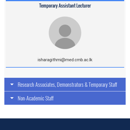
Temporary Assistant Lecturer
isharagithmi@med.cmb.ac.lk
Research Associates, Demonstrators & Temporary Staff
Non-Academic Staff