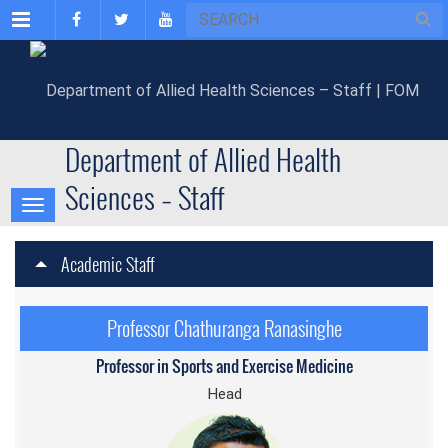
Menu
Department of Allied Health
Sciences – Staff
Academic Staff
Professor Chathuranga Ranasinghe
Professor in Sports and Exercise Medicine
Head