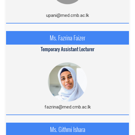
upani@med.cmb.ac.lk
Ms. Fazrina Faizer
Temporary Assistant Lecturer
fazrina@med.cmb.ac.lk
Ms. Githmi Ishara