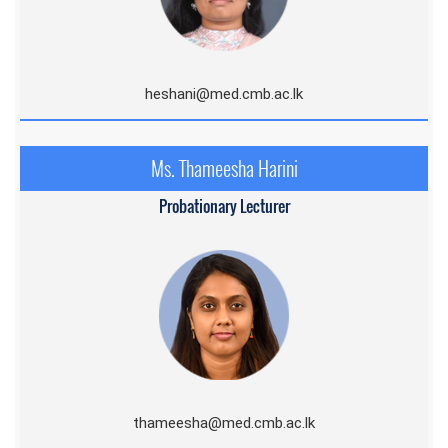
heshani@med.cmb.ac.lk
Ms. Thameesha Harini
Probationary Lecturer
thameesha@med.cmb.ac.lk