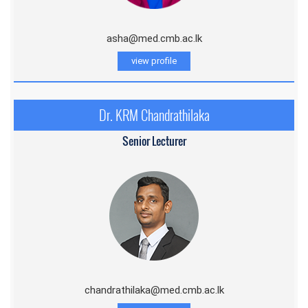
asha@med.cmb.ac.lk
view profile
Dr. KRM Chandrathilaka
Senior Lecturer
chandrathilaka@med.cmb.ac.lk