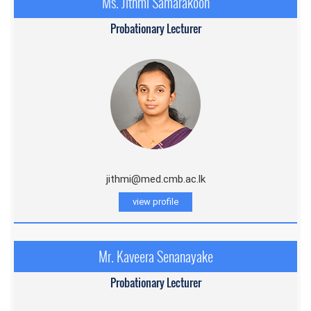
Ms. Jithmi Samarakoon
Probationary Lecturer
jithmi@med.cmb.ac.l
k
view profile
Mr. Kaveera Senanayake
Probationary Lecturer