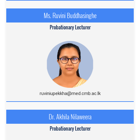
Ms. Ruvini Buddhasinghe
Probationary Lecturer
ruviniupekkha@med.cmb.ac.l
k
Dr. Akhila Nilaweera
Probationary Lecturer