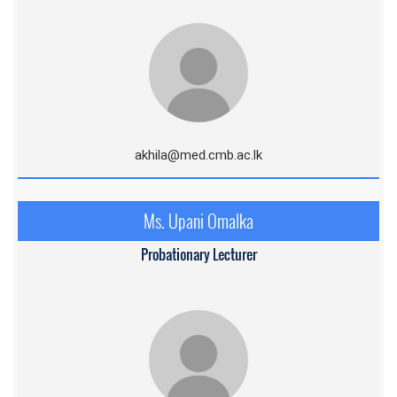
akhila@med.cmb.ac.l
k
Ms. Upani Omalka
Probationary Lecturer