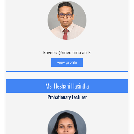
kaveera@med.cmb.ac.lk
view profile
Ms. Heshani Hasintha
Probationary Lecturer