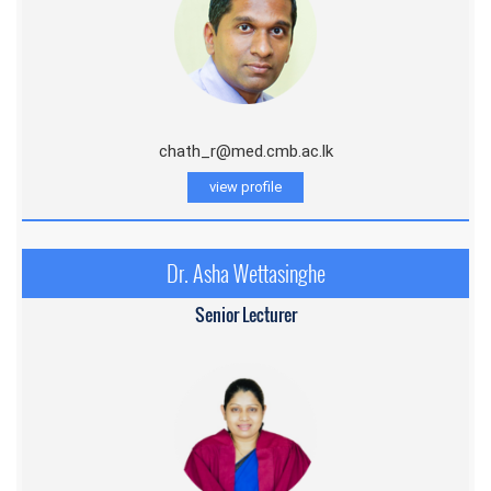
chath_r@med.cmb.ac.lk
view profile
Dr. Asha Wettasinghe
Senior Lecturer