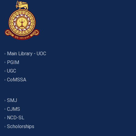
Main Library - UOC
PGIM
UGC
CoMSSA
SMJ
CJMS
NCD-SL
Scholorships