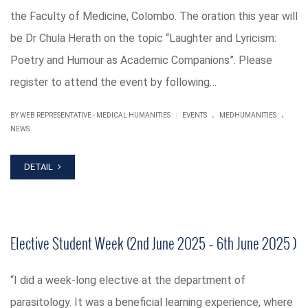
the Faculty of Medicine, Colombo. The oration this year will
be Dr Chula Herath on the topic “Laughter and Lyricism:
Poetry and Humour as Academic Companions”. Please
register to attend the event by following…
.
.
|
BY WEB REPRESENTATIVE - MEDICAL HUMANITIES
EVENTS
MEDHUMANITIES
NEWS
DETAIL
Elective Student Week (2nd June 2025 – 6th June 2025 )
“I did a week-long elective at the department of
parasitology. It was a beneficial learning experience, where