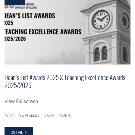
Dean’s List Awards 2025 & Teaching Excellence Awards
2025/2026
View Fullscreen
.
|
BY FACULTY WEB ADMIN
DEANS
EVENTS
DETAIL