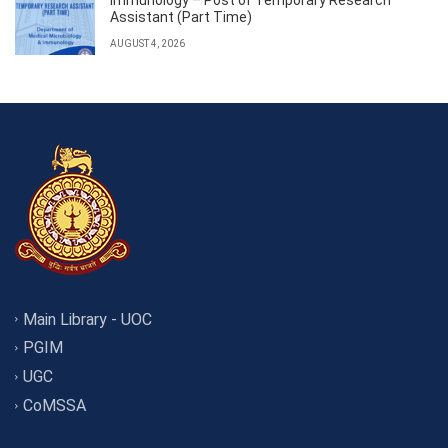
Assistant (Part Time)
AUGUST 4, 2026
Main Library - UOC
PGIM
UGC
CoMSSA