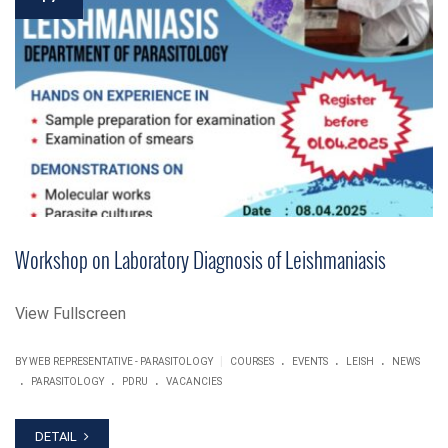
Workshop on Laboratory Diagnosis of Leishmaniasis
View Fullscreen
.
.
.
|
BY WEB REPRESENTATIVE - PARASITOLOGY
COURSES
EVENTS
LEISH
NEWS
.
.
.
PARASITOLOGY
PDRU
VACANCIES
DETAIL