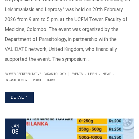
Leishmaniasis and Leprosy” was held on 20th February
2026 from 9 am to 5 pm, at the UCFM Tower, Faculty of
Medicine, Colombo. The event was organized by the
Department of Parasitology, in partnership with the
VALIDATE network, United Kingdom, who financially
supported the event. The symposium…
.
.
.
|
BY WEB REPRESENTATIVE - PARASITOLOGY
EVENTS
LEISH
NEWS
.
.
PARASITOLOGY
PDRU
TMRC
DETAIL
JAN
08