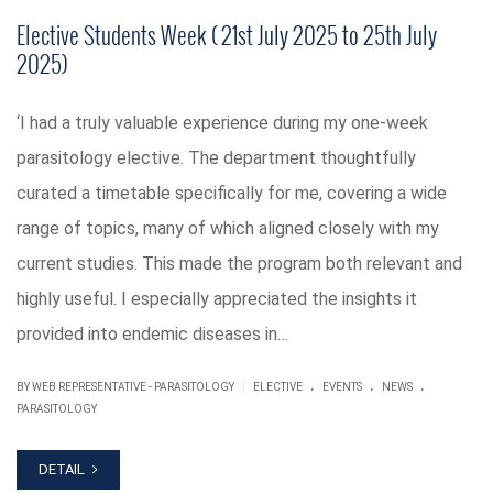
Elective Students Week ( 21st July 2025 to 25th July
2025)
‘I had a truly valuable experience during my one-week
parasitology elective. The department thoughtfully
curated a timetable specifically for me, covering a wide
range of topics, many of which aligned closely with my
current studies. This made the program both relevant and
highly useful. I especially appreciated the insights it
provided into endemic diseases in…
.
.
.
|
BY WEB REPRESENTATIVE - PARASITOLOGY
ELECTIVE
EVENTS
NEWS
PARASITOLOGY
DETAIL