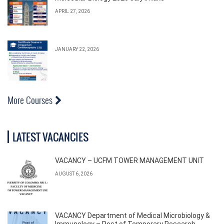
APRIL 27, 2026
JANUARY 22, 2026
More Courses
LATEST VACANCIES
VACANCY – UCFM TOWER MANAGEMENT UNIT
AUGUST 6, 2026
VACANCY Department of Medical Microbiology &
Immunology – Post of Temporary Research