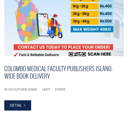
COLOMBO MEDICAL FACULTY PUBLISHERS ISLAND-
WIDE BOOK DELIVERY
.
|
BY FACULTY WEB ADMIN
CMFP
EVENTS
DETAIL