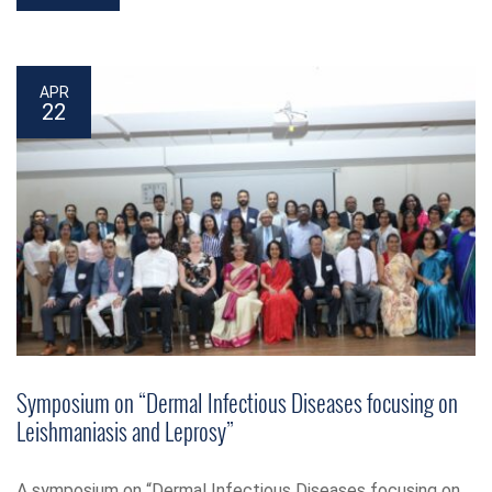
APR
22
Symposium on “Dermal Infectious Diseases focusing on
Leishmaniasis and Leprosy”
A symposium on “Dermal Infectious Diseases focusing on