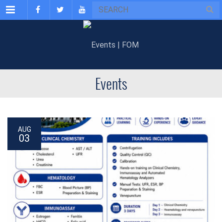
Menu
Events
AUG
03