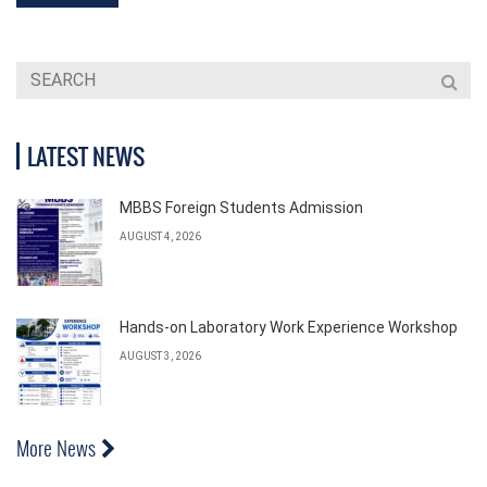
LATEST NEWS
MBBS Foreign Students Admission
AUGUST 4, 2026
Hands-on Laboratory Work Experience Workshop
AUGUST 3, 2026
More News