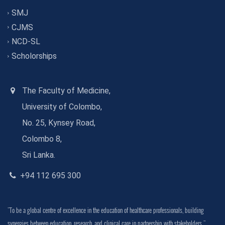
SMJ
CJMS
NCD-SL
Scholorships
The Faculty of Medicine,
University of Colombo,
No. 25, Kynsey Road,
Colombo 8,
Sri Lanka.
+94 112 695 300
"To be a global centre of excellence in the education of healthcare professionals, building
synergies between education, research, and clinical care in partnership with stakeholders."