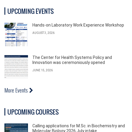
UPCOMING EVENTS
Hands-on Laboratory Work Experience Workshop
AUGUST 3, 2026
The Center for Health Systems Policy and
Innovation was ceremoniously opened
JUNE 15, 2026
More Events
UPCOMING COURSES
Calling applications for M.Sc. in Biochemistry and
Molecular Biology 2026 July intake