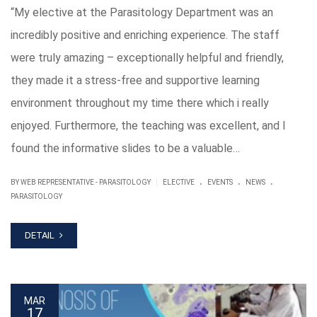
“My elective at the Parasitology Department was an
incredibly positive and enriching experience. The staff
were truly amazing – exceptionally helpful and friendly,
they made it a stress-free and supportive learning
environment throughout my time there which i really
enjoyed. Furthermore, the teaching was excellent, and I
found the informative slides to be a valuable…
.
.
.
|
BY WEB REPRESENTATIVE - PARASITOLOGY
ELECTIVE
EVENTS
NEWS
PARASITOLOGY
DETAIL
MAR
17