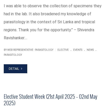
I was able to observe the collection of specimens they
had in the lab. It also broadened my knowledge of
parasitology in the context of Sri Lanka and tropical
regions. Thank you for the opportunity.” – Shivendra
Ravishanker…
.
.
.
|
BY WEB REPRESENTATIVE - PARASITOLOGY
ELECTIVE
EVENTS
NEWS
PARASITOLOGY
DETAIL
Elective Student Week (21st April 2025 – 02nd May
2025)