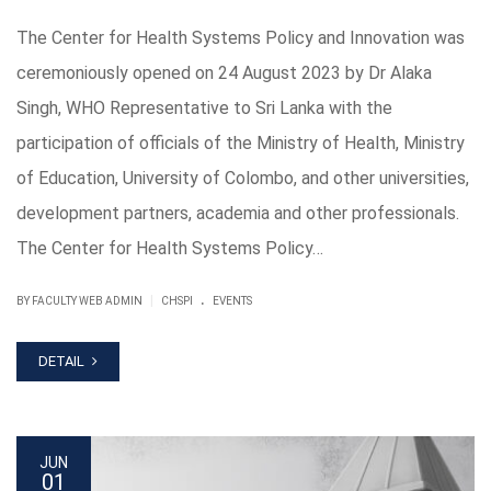
The Center for Health Systems Policy and Innovation was
ceremoniously opened on 24 August 2023 by Dr Alaka
Singh, WHO Representative to Sri Lanka with the
participation of officials of the Ministry of Health, Ministry
of Education, University of Colombo, and other universities,
development partners, academia and other professionals.
The Center for Health Systems Policy…
.
|
BY FACULTY WEB ADMIN
CHSPI
EVENTS
DETAIL
JUN
01