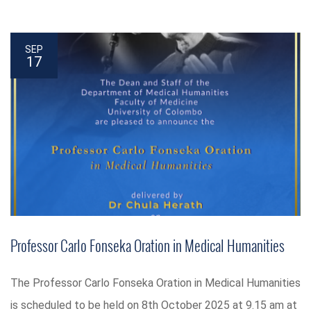
SEP
17
Professor Carlo Fonseka Oration in Medical Humanities
The Professor Carlo Fonseka Oration in Medical Humanities
is scheduled to be held on 8th October 2025 at 9.15 am at