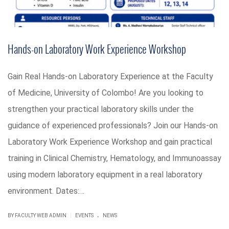
Hands-on Laboratory Work Experience Workshop
Gain Real Hands-on Laboratory Experience at the Faculty
of Medicine, University of Colombo! Are you looking to
strengthen your practical laboratory skills under the
guidance of experienced professionals? Join our Hands-on
Laboratory Work Experience Workshop and gain practical
training in Clinical Chemistry, Hematology, and Immunoassay
using modern laboratory equipment in a real laboratory
environment. Dates:…
.
|
BY FACULTY WEB ADMIN
EVENTS
NEWS