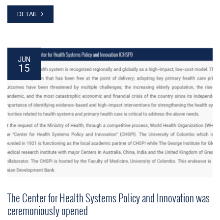
DETAIL
JUN
15
The Center for Health Systems Policy and Innovation was
ceremoniously opened