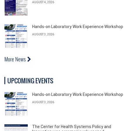
AUGUST 4, 2026
Hands-on Laboratory Work Experience Workshop
AUGUST 3, 2026
More News
UPCOMING EVENTS
Hands-on Laboratory Work Experience Workshop
AUGUST 3, 2026
The Center for Health Systems Policy and