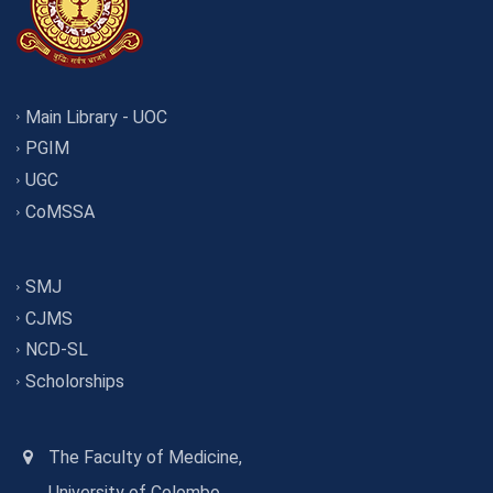
Main Library - UOC
PGIM
UGC
CoMSSA
SMJ
CJMS
NCD-SL
Scholorships
The Faculty of Medicine,
University of Colombo,