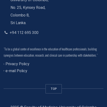
No. 25, Kynsey Road,
Colombo 8,
Sri Lanka.
+94 112 695 300
"To be a global centre of excellence in the education of healthcare professionals, building
synergies between education, research, and clinical care in partnership with stakeholders."
Privacy Policy
e-mail Policy
TOP