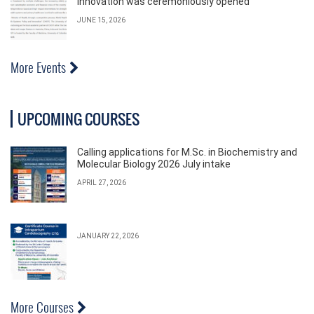
Innovation was ceremoniously opened
JUNE 15, 2026
More Events
UPCOMING COURSES
Calling applications for M.Sc. in Biochemistry and
Molecular Biology 2026 July intake
APRIL 27, 2026
JANUARY 22, 2026
More Courses