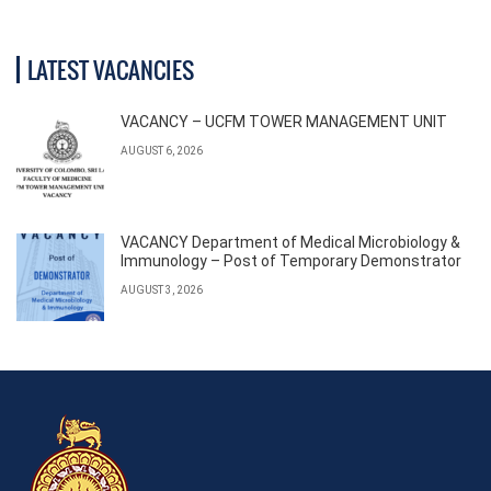
LATEST VACANCIES
VACANCY – UCFM TOWER MANAGEMENT UNIT
AUGUST 6, 2026
VACANCY Department of Medical Microbiology &
Immunology – Post of Temporary Demonstrator
AUGUST 3, 2026