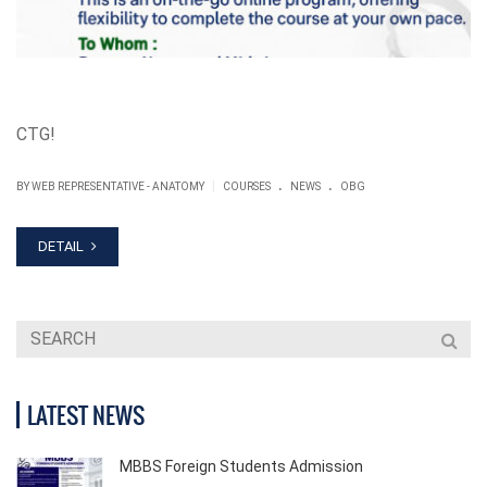
CTG!
.
.
|
BY WEB REPRESENTATIVE - ANATOMY
COURSES
NEWS
OBG
DETAIL
LATEST NEWS
MBBS Foreign Students Admission