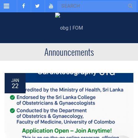
Menu
Announcements
JAN
22