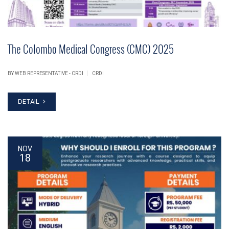
The Colombo Medical Congress (CMC) 2025
|
BY WEB REPRESENTATIVE - CRDI
CRDI
DETAIL
NOV
18