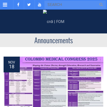
Menu
Announcements
NOV
18