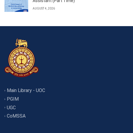
Assistant (Part Time)
AUGUST 4, 2026
Main Library - UOC
PGIM
UGC
CoMSSA