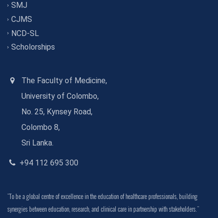
SMJ
CJMS
NCD-SL
Scholorships
The Faculty of Medicine,
University of Colombo,
No. 25, Kynsey Road,
Colombo 8,
Sri Lanka.
+94 112 695 300
"To be a global centre of excellence in the education of healthcare professionals, building
synergies between education, research, and clinical care in partnership with stakeholders."