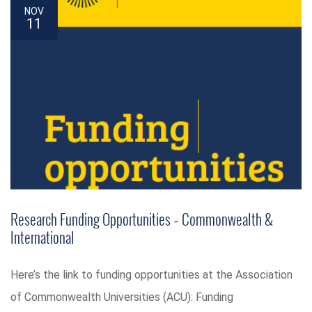
NOV
11
Research Funding Opportunities – Commonwealth &
International
Here’s the link to funding opportunities at the Association
of Commonwealth Universities (ACU): Funding