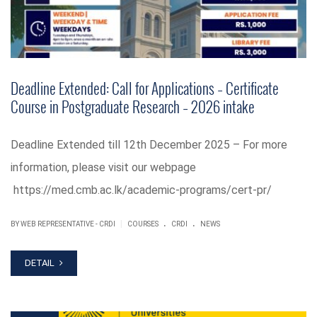
Deadline Extended: Call for Applications – Certificate
Course in Postgraduate Research – 2026 intake
Deadline Extended till 12th December 2025 – For more
information, please visit our webpage
https://med.cmb.ac.lk/academic-programs/cert-pr/
.
.
|
BY WEB REPRESENTATIVE - CRDI
COURSES
CRDI
NEWS
DETAIL