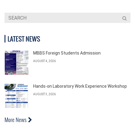
LATEST NEWS
MBBS Foreign Students Admission
AUGUST 4, 2026
Hands-on Laboratory Work Experience Workshop
AUGUST 3, 2026
More News