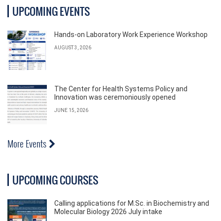
UPCOMING EVENTS
Hands-on Laboratory Work Experience Workshop
AUGUST 3, 2026
The Center for Health Systems Policy and
Innovation was ceremoniously opened
JUNE 15, 2026
More Events
UPCOMING COURSES
Calling applications for M.Sc. in Biochemistry and
Molecular Biology 2026 July intake