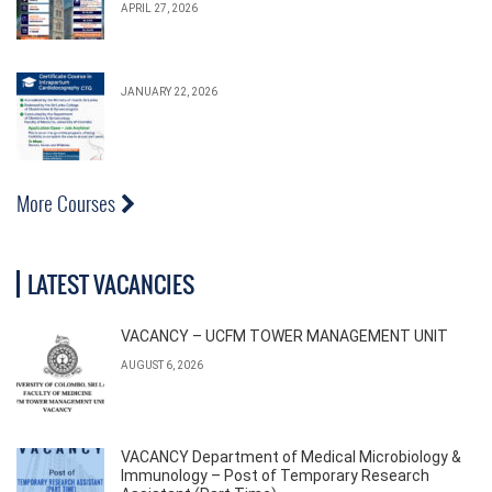
APRIL 27, 2026
JANUARY 22, 2026
More Courses
LATEST VACANCIES
VACANCY – UCFM TOWER MANAGEMENT UNIT
AUGUST 6, 2026
VACANCY Department of Medical Microbiology &
Immunology – Post of Temporary Research