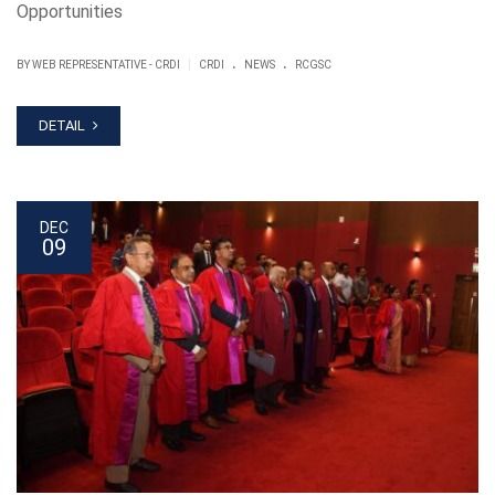
Opportunities
.
.
|
BY WEB REPRESENTATIVE - CRDI
CRDI
NEWS
RCGSC
DETAIL
DEC
09