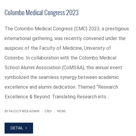
Colombo Medical Congress 2023
The Colombo Medical Congress (CMC) 2023, a prestigious
international gathering, was recently convened under the
auspices of the Faculty of Medicine, University of
Colombo. In collaboration with the Colombo Medical
School Alumni Association (CoMSAA), this annual event
symbolized the seamless synergy between academic
excellence and alumni dedication. Themed “Research
Excellence & Beyond: Translating Research into…
.
|
BY FACULTY WEB ADMIN
CRDI
NEWS
DETAIL