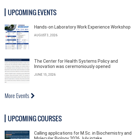
UPCOMING EVENTS
Hands-on Laboratory Work Experience Workshop
AUGUST 3, 2026
The Center for Health Systems Policy and
Innovation was ceremoniously opened
JUNE 15, 2026
More Events
UPCOMING COURSES
Calling applications for M.Sc. in Biochemistry and
Molecular Biology 2026 July intake