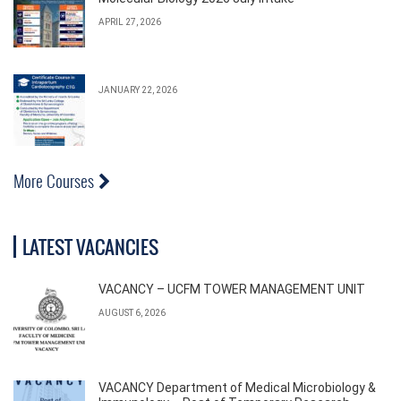
APRIL 27, 2026
JANUARY 22, 2026
More Courses
LATEST VACANCIES
VACANCY – UCFM TOWER MANAGEMENT UNIT
AUGUST 6, 2026
VACANCY Department of Medical Microbiology &