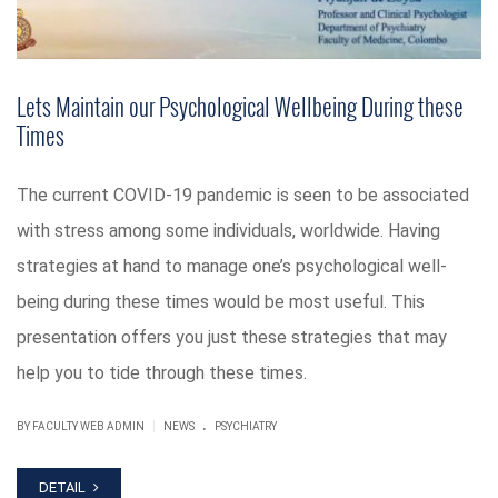
Lets Maintain our Psychological Wellbeing During these
Times
The current COVID-19 pandemic is seen to be associated
with stress among some individuals, worldwide. Having
strategies at hand to manage one’s psychological well-
being during these times would be most useful. This
presentation offers you just these strategies that may
help you to tide through these times.
.
|
BY FACULTY WEB ADMIN
NEWS
PSYCHIATRY
DETAIL