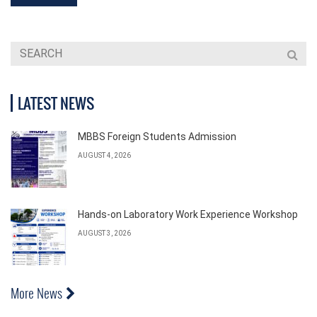
LATEST NEWS
MBBS Foreign Students Admission
AUGUST 4, 2026
Hands-on Laboratory Work Experience Workshop
AUGUST 3, 2026
More News