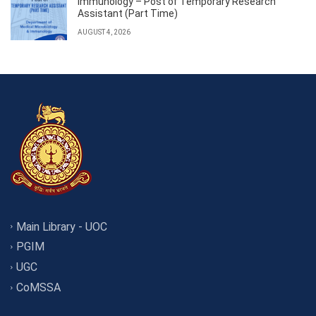
Immunology – Post of Temporary Research
Assistant (Part Time)
AUGUST 4, 2026
Main Library - UOC
PGIM
UGC
CoMSSA