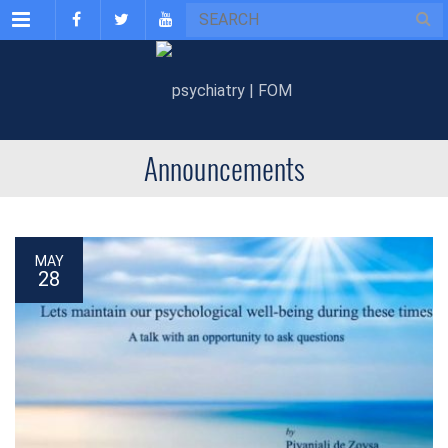
Menu
Announcements
MAY
28