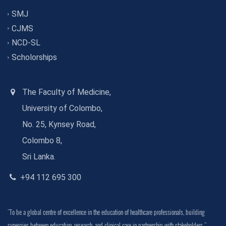
SMJ
CJMS
NCD-SL
Scholorships
The Faculty of Medicine,
University of Colombo,
No. 25, Kynsey Road,
Colombo 8,
Sri Lanka.
+94 112 695 300
"To be a global centre of excellence in the education of healthcare professionals, building
synergies between education, research, and clinical care in partnership with stakeholders."