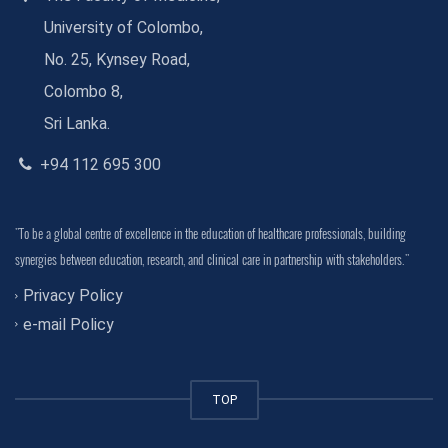
University of Colombo,
No. 25, Kynsey Road,
Colombo 8,
Sri Lanka.
+94 112 695 300
"To be a global centre of excellence in the education of healthcare professionals, building
synergies between education, research, and clinical care in partnership with stakeholders."
Privacy Policy
e-mail Policy
TOP