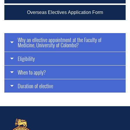
Overseas Electives Application Form
Why an ellective appointment at the Faculty of
Medicine, University of Colombo?
Eligibility
When to apply?
Duration of elective