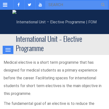
Menu
International Unit – Elective
Programme
Medical elective is a short term programme that has
designed for medical students as a primary experience
before the career. Facilitating spaces for international
students for short term electives is the main objective in
this programme.
The fundamental goal of an elective is to reduce the