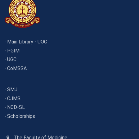
Main Library - UOC
PGIM
UGC
CoMSSA
SMJ
CJMS
NCD-SL
Scholorships
The Faculty of Medicine,