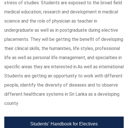
stress of studies. Students are exposed to the broad field
medical education, research and development in medical
science and the role of physician as teacher in
undergraduate as well as in postgraduate during elective
placements. They will be getting the benefit of developing
their clinical skills, the humanities, life styles, professional
life as well as personal life management, and specialties in
specific areas they are interested in.As well as international
Students are getting an opportunity to work with different
people, identify the diversity of diseases and to observe
different healthcare systems in Sri Lanka as a developing
county
Students’ Handbook for Electives