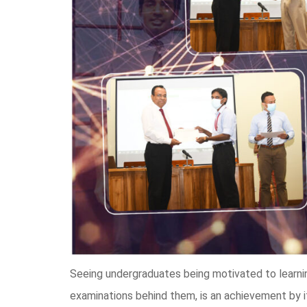
Seeing undergraduates being motivated to learning
examinations behind them, is an achievement by 