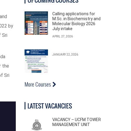
Calling applications for
land
M.Sc. in Biochemistry and
Molecular Biology 2026
2022 by
July intake
 Sri
APRIL 27, 2026
JANUARY 22, 2026
nda
r the
f Sri
More Courses
LATEST VACANCIES
VACANCY – UCFM TOWER
MANAGEMENT UNIT