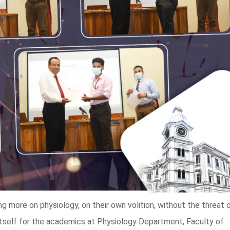
 more on physiology, on their own volition, without the threat 
itself for the academics at Physiology Department, Faculty of