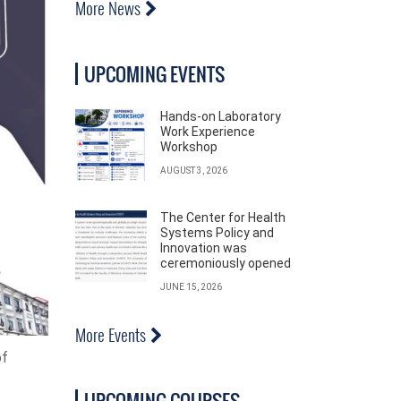
More News
UPCOMING EVENTS
Hands-on Laboratory
Work Experience
Workshop
AUGUST 3, 2026
The Center for Health
Systems Policy and
Innovation was
ceremoniously opened
JUNE 15, 2026
More Events
of
UPCOMING COURSES