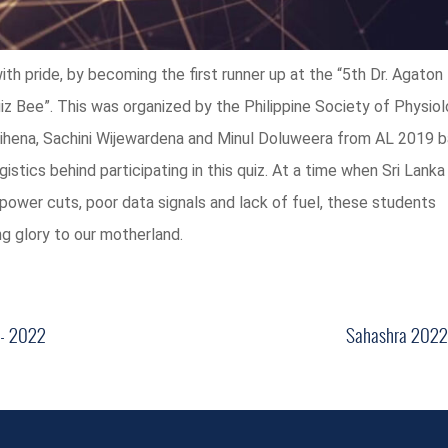
ith pride, by becoming the first runner up at the “5th Dr. Agaton 
z Bee”. This was organized by the Philippine Society of Physiol
hena, Sachini Wijewardena and Minul Doluweera from AL 2019 b
stics behind participating in this quiz. At a time when Sri Lank
power cuts, poor data signals and lack of fuel, these students
g glory to our motherland.
 - 2022
Sahashra 2022