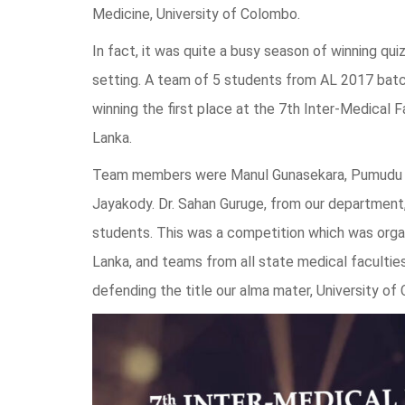
Medicine, University of Colombo.
In fact, it was quite a busy season of winning quiz
setting. A team of 5 students from AL 2017 batc
winning the first place at the 7th Inter-Medical 
Lanka.
Team members were Manul Gunasekara, Pumudu 
Jayakody. Dr. Sahan Guruge, from our department,
students. This was a competition which was organi
Lanka, and teams from all state medical faculties
defending the title our alma mater, University of