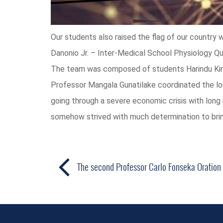
Our students also raised the flag of our country w
Danonio Jr. – Inter-Medical School Physiology Qui
The team was composed of students Harindu Kiri
Professor Mangala Gunatilake coordinated the logi
going through a severe economic crisis with long 
somehow strived with much determination to brin
The second Professor Carlo Fonseka Oration