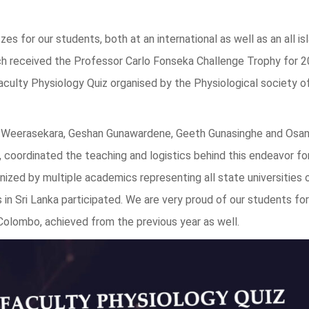
zes for our students, both at an international as well as an all is
h received the Professor Carlo Fonseka Challenge Trophy for 
Faculty Physiology Quiz organised by the Physiological society of
Weerasekara, Geshan Gunawardene, Geeth Gunasinghe and Osa
 coordinated the teaching and logistics behind this endeavor fo
zed by multiple academics representing all state universities o
 in Sri Lanka participated. We are very proud of our students for
 Colombo, achieved from the previous year as well.