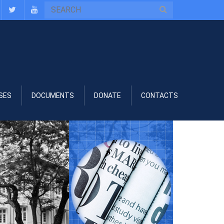
SES
DOCUMENTS
DONATE
CONTACTS