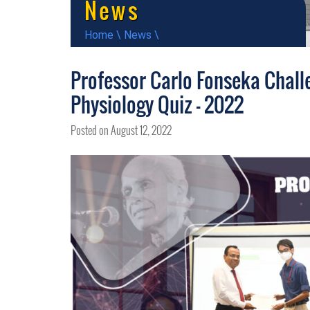
News
Home
\
News
\
Professor Carlo Fonseka Challe
Physiology Quiz – 2022
Posted on August 12, 2022