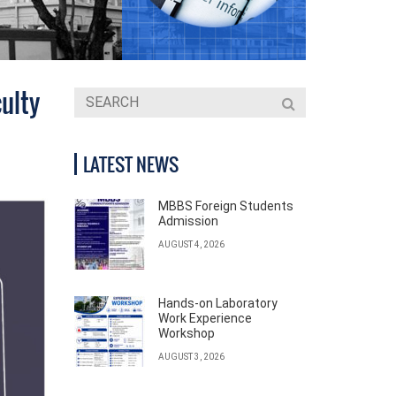
ulty
LATEST NEWS
MBBS Foreign Students
Admission
AUGUST 4, 2026
Hands-on Laboratory
Work Experience
Workshop
AUGUST 3, 2026