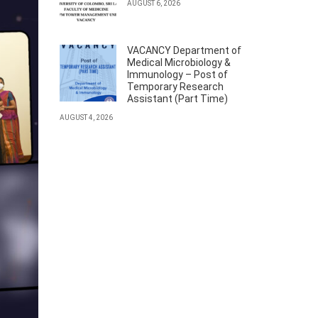
AUGUST 6, 2026
VACANCY Department of
Medical Microbiology &
Immunology – Post of
Temporary Research
Assistant (Part Time)
AUGUST 4, 2026