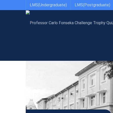
LMS(Undergraduate)
LMS(Postgraduate)
Anatomy, Genetics & Biomedical Informatics