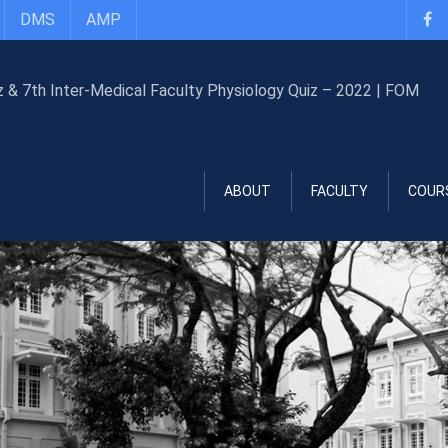
DMS
AMP
ABOUT
FACULTY
COUR