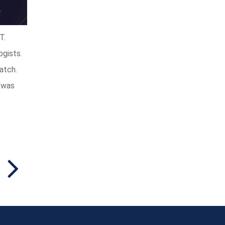
T.
ogists.
atch.
a was