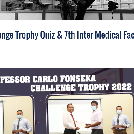
nge Trophy Quiz & 7th Inter-Medical Fac