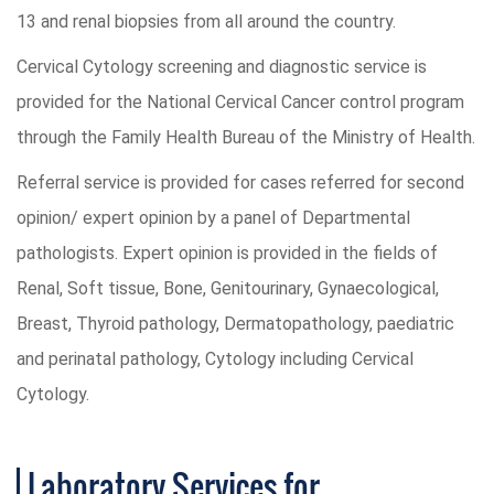
13 and renal biopsies from all around the country.
Cervical Cytology screening and diagnostic service is
provided for the National Cervical Cancer control program
through the Family Health Bureau of the Ministry of Health.
Referral service is provided for cases referred for second
opinion/ expert opinion by a panel of Departmental
pathologists. Expert opinion is provided in the fields of
Renal, Soft tissue, Bone, Genitourinary, Gynaecological,
Breast, Thyroid pathology, Dermatopathology, paediatric
and perinatal pathology, Cytology including Cervical
Cytology.
Laboratory Services for