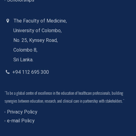
The Faculty of Medicine,
University of Colombo,
No. 25, Kynsey Road,
Colombo 8,
Sri Lanka.
+94 112 695 300
"To be a global centre of excellence in the education of healthcare professionals, building
synergies between education, research, and clinical care in partnership with stakeholders."
Privacy Policy
e-mail Policy