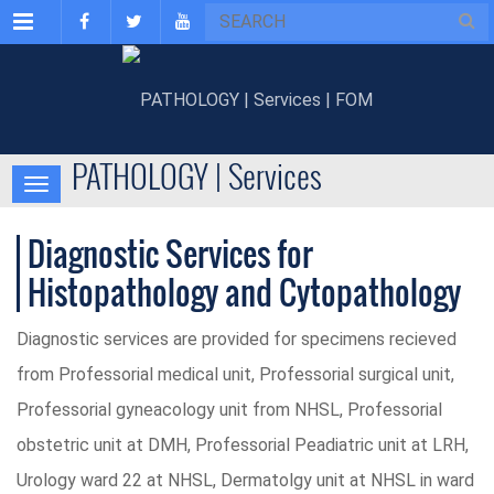
Menu
PATHOLOGY | Services
Diagnostic Services for
Histopathology and Cytopathology
Diagnostic services are provided for specimens recieved
from Professorial medical unit, Professorial surgical unit,
Professorial gyneacology unit from NHSL, Professorial
obstetric unit at DMH, Professorial Peadiatric unit at LRH,
Urology ward 22 at NHSL, Dermatolgy unit at NHSL in ward