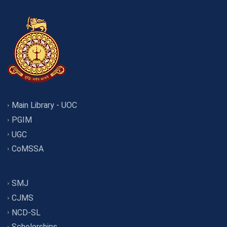
Main Library - UOC
PGIM
UGC
CoMSSA
SMJ
CJMS
NCD-SL
Scholorships