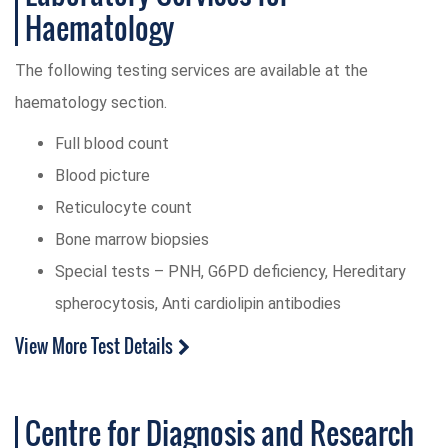
Haematology
The following testing services are available at the
haematology section.
Full blood count
Blood picture
Reticulocyte count
Bone marrow biopsies
Special tests – PNH, G6PD deficiency, Hereditary
spherocytosis, Anti cardiolipin antibodies
View More Test Details
Centre for Diagnosis and Research