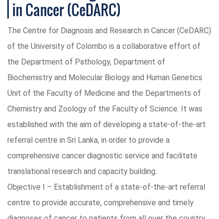
in Cancer (CeDARC)
The Centre for Diagnosis and Research in Cancer (CeDARC)
of the University of Colombo is a collaborative effort of
the Department of Pathology, Department of
Biochemistry and Molecular Biology and Human Genetics
Unit of the Faculty of Medicine and the Departments of
Chemistry and Zoology of the Faculty of Science. It was
established with the aim of developing a state-of-the-art
referral centre in Sri Lanka, in order to provide a
comprehensive cancer diagnostic service and facilitate
translational research and capacity building.
Objective I – Establishment of a state-of-the-art referral
centre to provide accurate, comprehensive and timely
diagnoses of cancer to patients from all over the country