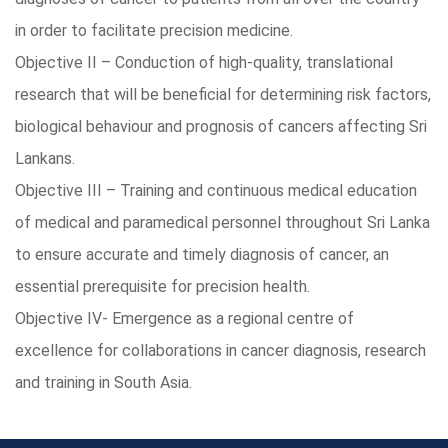
in order to facilitate precision medicine.
Objective II – Conduction of high-quality, translational
research that will be beneficial for determining risk factors,
biological behaviour and prognosis of cancers affecting Sri
Lankans.
Objective III – Training and continuous medical education
of medical and paramedical personnel throughout Sri Lanka
to ensure accurate and timely diagnosis of cancer, an
essential prerequisite for precision health.
Objective IV- Emergence as a regional centre of
excellence for collaborations in cancer diagnosis, research
and training in South Asia.